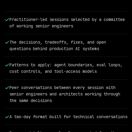
Practitioner-led sessions selected by a committee
of working senior engineers
The decisions, tradeoffs, fixes, and open
questions behind production AI systems
Patterns to apply: agent boundaries, eval loops,
cost controls, and tool-access models
PAST
QCON
Peer conversations between every session with
AI
senior engineers and architects working through
SPEAKER
the same decisions
Cassandra
Shum
Vice
A two-day format built for technical conversations
President
of