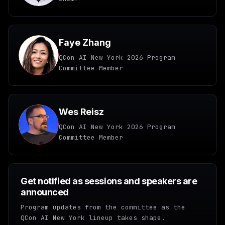
Faye Zhang
QCon AI New York 2026 Program
Committee Member
Wes Reisz
QCon AI New York 2026 Program
Committee Member
Get notified as sessions and speakers are
announced
Program updates from the committee as the
QCon AI New York lineup takes shape.