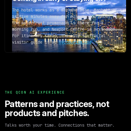
The hotel works as a weekend base. Manhattan
is five minutes away for museums and shows,
the waterfront promenade is there for a
morning run, and Newport Centre is next door.
For itinerary ideas, the city's official
visitor guide is at
nyctourism.com
.
THE QCON AI EXPERIENCE
Patterns and practices,
not
products and pitches.
Talks worth your time. Connections that matter.