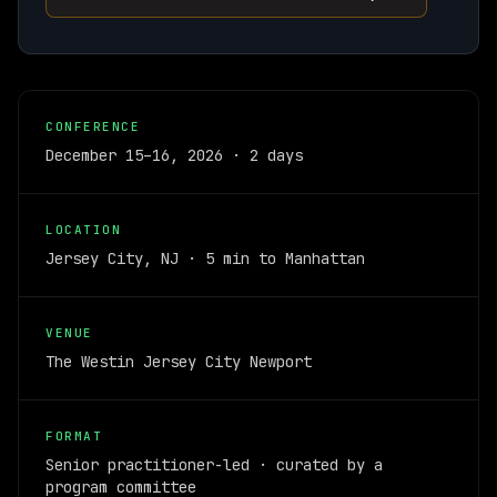
CONFERENCE
December 15–16, 2026 · 2 days
LOCATION
Jersey City, NJ · 5 min to Manhattan
VENUE
The Westin Jersey City Newport
FORMAT
Senior practitioner-led · curated by a
program committee