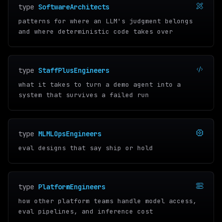
type
SoftwareArchitects
patterns for where an LLM's judgment belongs
and where deterministic code takes over
type
StaffPlusEngineers
what it takes to turn a demo agent into a
system that survives a failed run
type
MLMLOpsEngineers
eval designs that say ship or hold
type
PlatformEngineers
how other platform teams handle model access,
eval pipelines, and inference cost