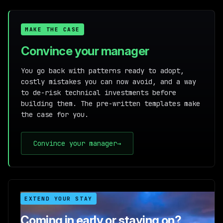
MAKE THE CASE
Convince your manager
You go back with patterns ready to adopt,
costly mistakes you can now avoid, and a way
to de-risk technical investments before
building them. The pre-written templates make
the case for you.
Convince your manager
→
EXTEND YOUR STAY
Coming in early or staying on?