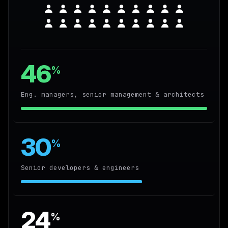
46
%
Eng. managers, senior management & architects
30
%
Senior developers & engineers
24
%