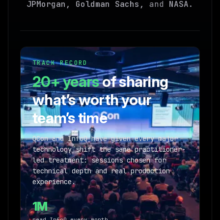
JPMorgan, Goldman Sachs,
and
NASA
.
TRACK RECORD
20+ years
of sharing
what’s worth your
team’s time
QCon and InfoQ have given every major
technology shift the same practitioner-
led treatment: sessions chosen for
technical depth and real production
experience.
1M
read InfoQ every month