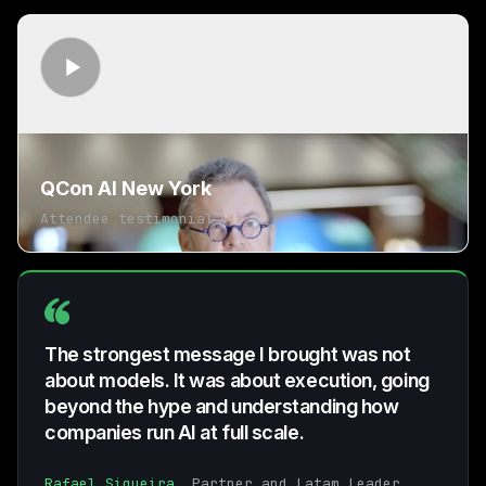
QCon AI New York
Attendee testimonial
The strongest message I brought was not
about models. It was about execution, going
beyond the hype and understanding how
companies run AI at full scale.
Rafael Siqueira
, Partner and Latam Leader