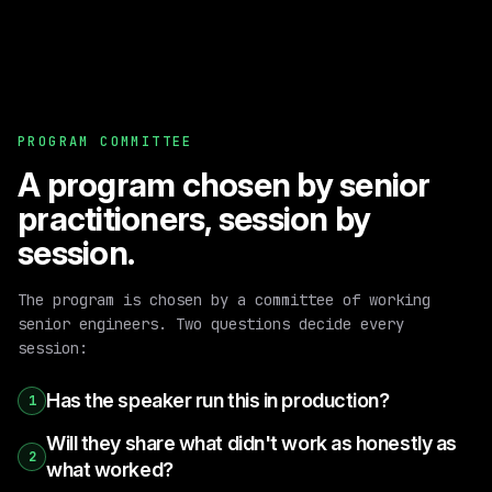
PROGRAM COMMITTEE
A program chosen by senior
practitioners, session by
session.
The program is chosen by a committee of working
senior engineers. Two questions decide every
session:
Has the speaker run this in production?
1
Will they share what didn't work as honestly as
2
what worked?