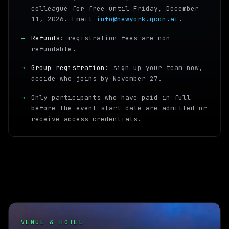
colleague for free until Friday, December
11, 2026. Email
info@newyork.qcon.ai
.
→
Refunds:
registration fees are non-
refundable.
→
Group registration:
sign up your team now,
decide who joins by November 27.
→
Only participants who have paid in full
before the event start date are admitted or
receive access credentials.
VENUE & HOTEL