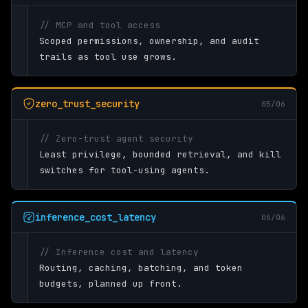
// MCP and tool access
Scoped permissions, ownership, and audit
trails as tool use grows.
zero_trust_security
05/06
// Zero-trust agent security
Least privilege, bounded retrieval, and kill
switches for tool-using agents.
inference_cost_latency
06/06
// Inference cost and latency
Routing, caching, batching, and token
budgets, planned up front.