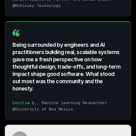
@McKinsey Technology
Being surrounded by engineers and AI
practitioners building real, scalable systems
gave me a fresh perspective on how
thoughtful design, trade-offs, and long-term
impact shape good software. What stood
out most was the community and the
honesty.
Cecilia Q.
, Machine Learning Researcher
@University of New Mexico