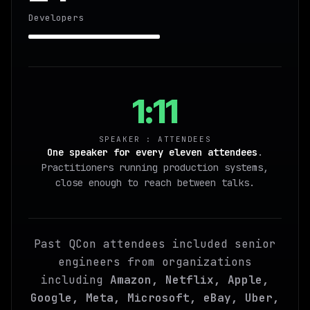
Developers
1:11
SPEAKER : ATTENDEES
One speaker for every eleven attendees
.
Practitioners running production systems,
close enough to reach between talks.
Past QCon attendees included senior
engineers from organizations
including
Amazon, Netflix, Apple,
Google, Meta, Microsoft, eBay, Uber,