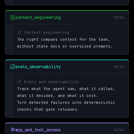
context_engineering
02/06
// Context engineering
The right company context for the task,
without stale docs or oversized prompts.
evals_observability
03/06
// Evals and observability
Trace what the agent saw, what it called,
what it decided, and what it cost.
Turn detected failures into deterministic
checks that gate releases.
mcp_and_tool_access
04/06