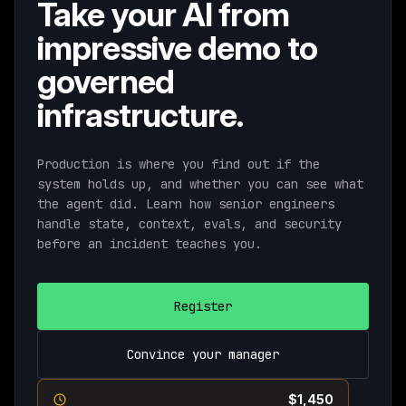
Take your AI from
impressive demo to
governed
infrastructure.
Production is where you find out if the
system holds up, and whether you can see what
the agent did. Learn how senior engineers
handle state, context, evals, and security
before an incident teaches you.
Register
Convince your manager
Current pricing ends August 11th ·
$1,450