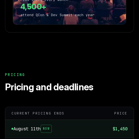
4,500+
attend QCon & Dev Summit each year
PRICING
Pricing and deadlines
CURRENT PRICING ENDS
PRICE
August 11th
$1,450
NOW