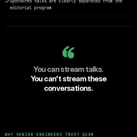
Sponsored talks are clearly separated from the
Field
editorial program
Engineering
@RelationalAI
You can stream talks.
You can't stream these
conversations.
WHY SENIOR ENGINEERS TRUST QCON