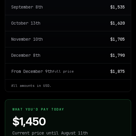
September 8th
$1,535
October 13th
$1,620
November 10th
$1,705
December 8th
$1,790
From December 9th
$1,875
full price
All amounts in USD.
WHAT YOU'D PAY TODAY
$1,450
Current price until August 11th