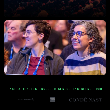
PAST ATTENDEES INCLUDED SENIOR ENGINEERS FROM