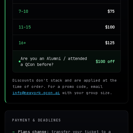
7–10
$75
11–15
$100
16+
$125
Are you an Alumni / attended
$100 off
a QCon before?
Discounts don't stack and are applied at the
time of order. For a promo code, email
info@newyork.qcon.ai
with your group size.
PAYMENT & DEADLINES
→
Plans change:
transfer your ticket to a