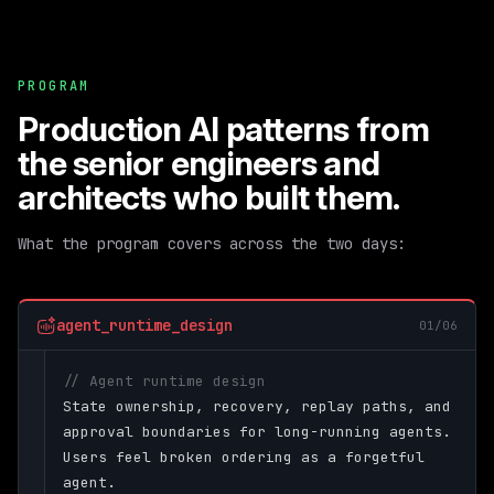
PROGRAM
Production AI patterns from
the senior engineers and
architects who built them.
What the program covers across the two days:
agent_runtime_design
01/06
// Agent runtime design
State ownership, recovery, replay paths, and
approval boundaries for long-running agents.
Users feel broken ordering as a forgetful
agent.