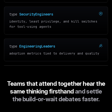
type
SecurityEngineers
identity, least privilege, and kill switches
for tool-using agents
type
EngineeringLeaders
adoption metrics tied to delivery and quality
Teams that attend together hear the
same thinking firsthand
and settle
the build-or-wait debates faster.