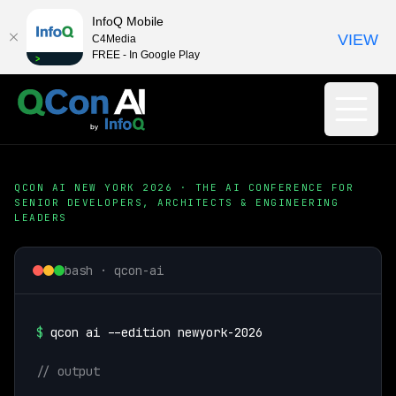
InfoQ Mobile
VIEW
C4Media
FREE - In Google Play
QCON AI NEW YORK 2026 · THE AI CONFERENCE FOR
SENIOR DEVELOPERS, ARCHITECTS & ENGINEERING
LEADERS
bash · qcon-ai
$
qcon ai --edition newyork-2026
// output