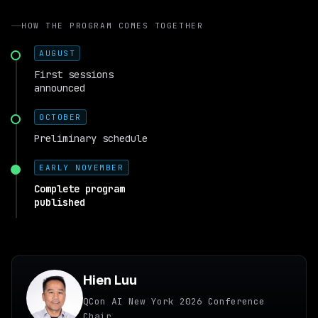
HOW THE PROGRAM COMES TOGETHER
AUGUST
First sessions
announced
OCTOBER
Preliminary schedule
EARLY NOVEMBER
Complete program
published
Hien Luu
QCon AI New York 2026 Conference
Chair