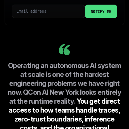
EMAIL
COUNTRY
I CONSENT TO INFOQ HANDLING MY DATA AS
EXPLAINED IN THIS
PRIVACY POLICY
Operating an autonomous AI system
at scale is one of the hardest
engineering problems we have right
now. QCon AI New York looks entirely
at the runtime reality.
You get direct
access to how teams handle traces,
zero-trust boundaries, inference
costs, and the organizational