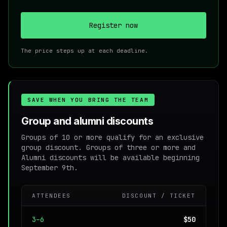
Register now
The price steps up at each deadline.
SAVE WHEN YOU BRING THE TEAM
Group and alumni discounts
Groups of 10 or more qualify for an exclusive
group discount. Groups of three or more and
Alumni discounts will be available beginning
September 9th.
ATTENDEES
DISCOUNT / TICKET
3–6
$50