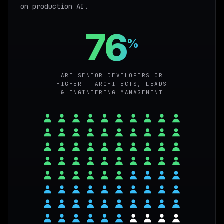
on production AI.
76
%
ARE SENIOR DEVELOPERS OR
HIGHER — ARCHITECTS, LEADS
& ENGINEERING MANAGEMENT