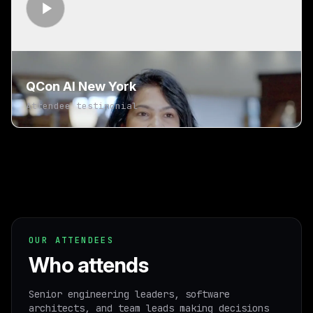
QCon AI New York
Attendee testimonial
OUR ATTENDEES
Who attends
Senior engineering leaders, software
architects, and team leads making decisions