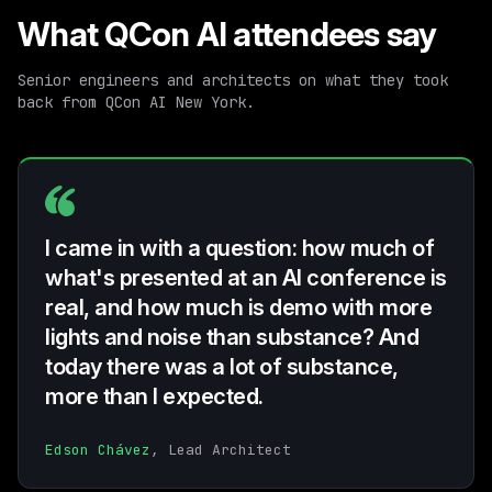
What QCon AI attendees say
Senior engineers and architects on what they took
back from QCon AI New York.
I came in with a question: how much of
what's presented at an AI conference is
real, and how much is demo with more
lights and noise than substance? And
today there was a lot of substance,
more than I expected.
Edson Chávez
, Lead Architect