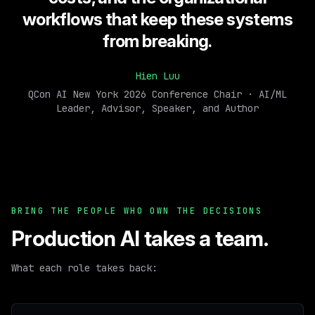
workflows that keep these systems
from breaking.
Hien Luu
QCon AI New York 2026 Conference Chair · AI/ML
Leader, Advisor, Speaker, and Author
BRING THE PEOPLE WHO OWN THE DECISIONS
Production AI takes a team.
What each role takes back: