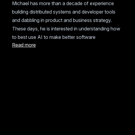
Michael has more than a decade of experience
building distributed systems and developer tools
and dabbling in product and business strategy.
These days, he is interested in understanding how
to best use AI to make better software
Read more