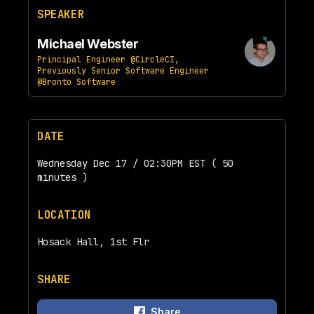
SPEAKER
Michael Webster
Principal Engineer @CircleCI,
Previously Senior Software Engineer
@Bronto Software
DATE
Wednesday Dec 17 / 02:30PM EST ( 50
minutes )
LOCATION
Hosack Hall, 1st Flr
SHARE
Share