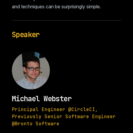
and techniques can be surprisingly simple.
Speaker
Michael Webster
Principal Engineer @CircleCI,
Previously Senior Software Engineer
@Bronto Software