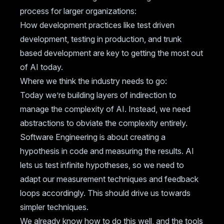
process for larger organizations:
How development practices like test driven
development, testing in production, and trunk
based development are key to getting the most out
of AI today.
Where we think the industry needs to go:
Today we’re building layers of indirection to
manage the complexity of AI. Instead, we need
abstractions to obviate the complexity entirely.
Software Engineering is about creating a
hypothesis in code and measuring the results. AI
lets us test infinite hypotheses, so we need to
adapt our measurement techniques and feedback
loops accordingly. This should drive us towards
simpler techniques.
We already know how to do this well, and the tools