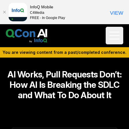
InfoQ Mobile
VIEW
C4Media
FREE - In Google Play
You are viewing content from a past/completed conference.
AI Works, Pull Requests Don’t:
How AI Is Breaking the SDLC
and What To Do About It