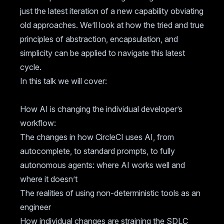
just the latest iteration of a new capability obviating
old approaches. We’ll look at how the tried and true
principles of abstraction, encapsulation, and
simplicity can be applied to navigate this latest
cycle.
In this talk we will cover:
How AI is changing the individual developer’s
workflow:
The changes in how CircleCI uses AI, from
autocomplete, to standard prompts, to fully
autonomous agents: where AI works well and
where it doesn’t
The realities of using non-deterministic tools as an
engineer
How individual changes are straining the SDLC