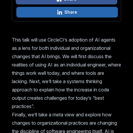
Share
This talk will use CircleCI’s adoption of AI agents
as a lens for both individual and organizational
changes that AI brings. We will first discuss the
realities of using AI as an individual engineer, where
things work well today, and where tools are
lacking. Next, we’ll take a systems thinking
approach to explain how the increase in code
output creates challenges for today’s “best
practices”.
Finally, we’ll take a meta view and explore how
changes to organizational practices are changing
the discipline of software engineering itself. AI is