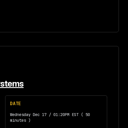
Systems
DATE
Wednesday Dec 17 / 01:20PM EST ( 50
minutes )