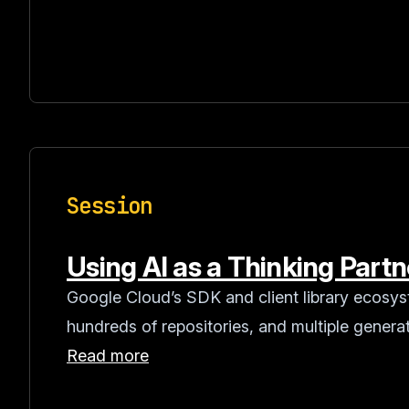
Session
Using AI as a Thinking Part
Google Cloud’s SDK and client library ecosy
hundreds of repositories, and multiple generat
Read more