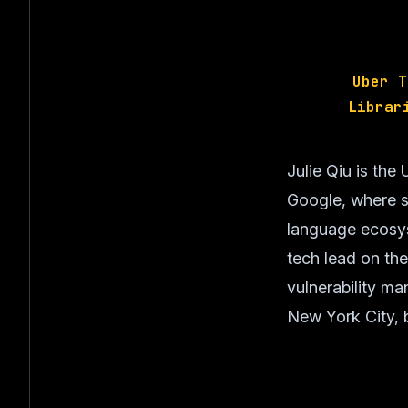
Uber T
Librar
Julie Qiu is th
Google, where sh
language ecosys
tech lead on th
vulnerability m
New York City, b