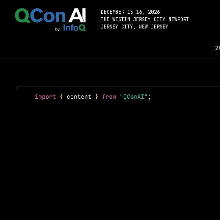
DECEMBER 15–16, 2026
THE WESTIN JERSEY CITY NEWPORT
JERSEY CITY, NEW JERSEY
2