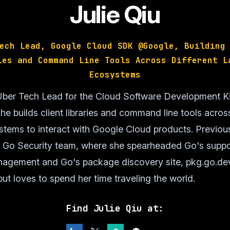
Julie Qiu
ech Lead, Google Cloud SDK @Google, Building
ies and Command Line Tools Across Different L
Ecosystems
e Uber Tech Lead for the Cloud Software Development K
e builds client libraries and command line tools across
tems to interact with Google Cloud products. Previous
e Go Security team, where she spearheaded Go's suppo
anagement and Go's package discovery site, pkg.go.dev.
ut loves to spend her time traveling the world.
Find Julie Qiu at: