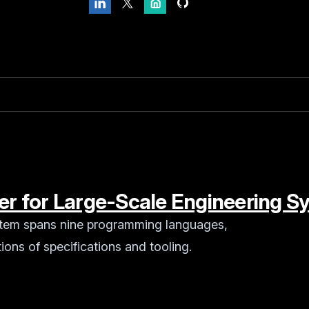
ner for Large-Scale Engineering 
stem spans nine programming languages,
ions of specifications and tooling.