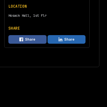
LOCATION
Hosack Hall, 1st Flr
SHARE
Share
Share