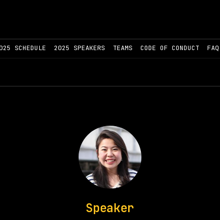
025 SCHEDULE
2025 SPEAKERS
TEAMS
CODE OF CONDUCT
FAQ
Speaker