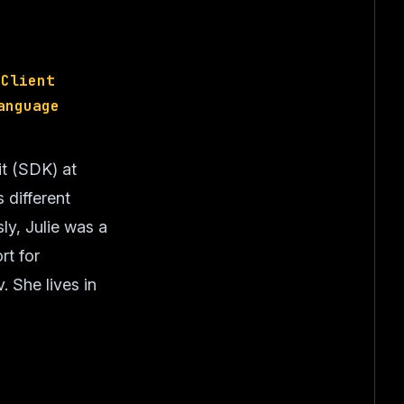
 Client
anguage
it (SDK) at
 different
ly, Julie was a
rt for
 She lives in