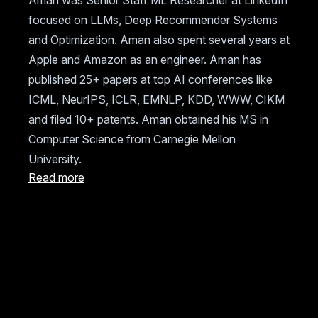
Aman was Senior Staff ML Researcher at LinkedIn
focused on LLMs, Deep Recommender Systems
and Optimization. Aman also spent several years at
Apple and Amazon as an engineer. Aman has
published 25+ papers at top AI conferences like
ICML, NeurIPS, ICLR, EMNLP, KDD, WWW, CIKM
and filed 10+ patents. Aman obtained his MS in
Computer Science from Carnegie Mellon
University.
Read more