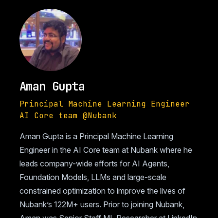
Aman Gupta
Principal Machine Learning Engineer
AI Core team @Nubank
Aman Gupta is a Principal Machine Learning
Engineer in the AI Core team at Nubank where he
leads company-wide efforts for AI Agents,
Foundation Models, LLMs and large-scale
constrained optimization to improve the lives of
Nubank’s 122M+ users. Prior to joining Nubank,