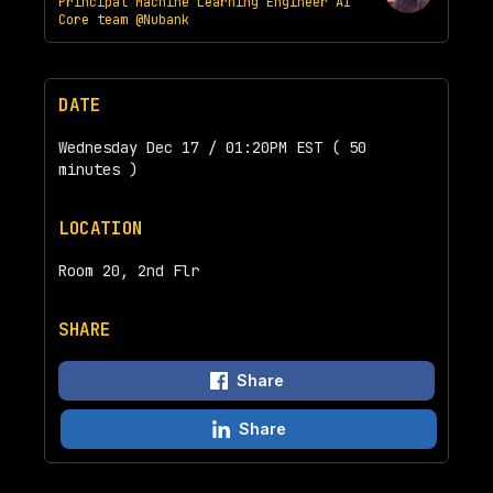
Principal Machine Learning Engineer AI
Core team @Nubank
DATE
Wednesday Dec 17 / 01:20PM EST ( 50
minutes )
LOCATION
Room 20, 2nd Flr
SHARE
Share
Share