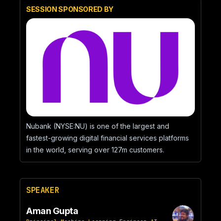
SESSION SPONSORED BY
Nubank (NYSE:NU) is one of the largest and
fastest-growing digital financial services platforms
in the world, serving over 127m customers.
SPEAKER
Aman Gupta