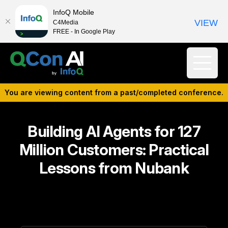
InfoQ Mobile
VIEW
C4Media
FREE - In Google Play
You are viewing content from a past/completed conference.
Building AI Agents for 127
Million Customers: Practical
Lessons from Nubank