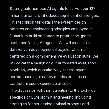
Scaling autonomous AI agents to serve over 127
million customers introduces significant challenges.
This technical talk details the system design
patterns and engineering principles employed at
Nubank to build and operate production-grade,
customer-facing AI agents. We will present our
data-driven development lifecycle, which is
centered on a comprehensive evaluation suite. We
will cover the design of our automated evaluation
pipelines, which quantitatively assess agent
performance against key metrics and ensure
consistent user experience at scale.
The discussion will then transition to the technical
specifics of LLM prompt engineering, including
strategies for structuring optimal prompts and