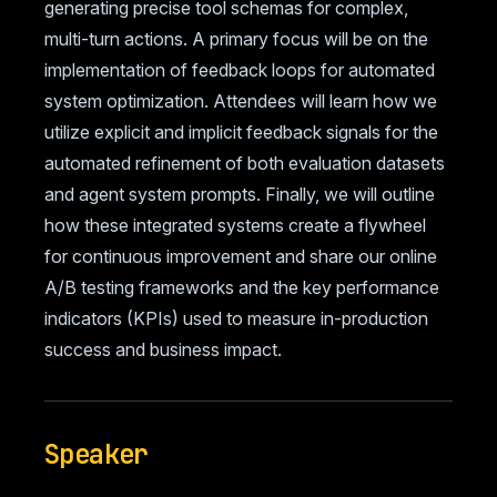
generating precise tool schemas for complex,
multi-turn actions. A primary focus will be on the
implementation of feedback loops for automated
system optimization. Attendees will learn how we
utilize explicit and implicit feedback signals for the
automated refinement of both evaluation datasets
and agent system prompts. Finally, we will outline
how these integrated systems create a flywheel
for continuous improvement and share our online
A/B testing frameworks and the key performance
indicators (KPIs) used to measure in-production
success and business impact.
Speaker