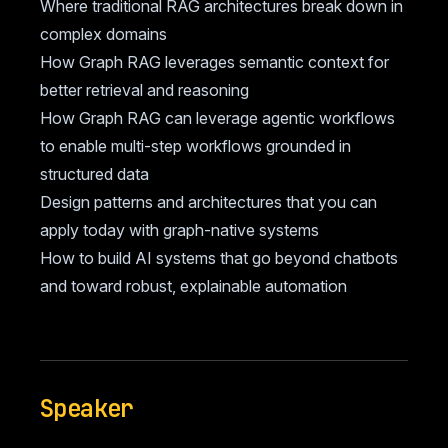
Where traditional RAG architectures break down in
complex domains
How Graph RAG leverages semantic context for
better retrieval and reasoning
How Graph RAG can leverage agentic workflows
to enable multi-step workflows grounded in
structured data
Design patterns and architectures that you can
apply today with graph-native systems
How to build AI systems that go beyond chatbots
and toward robust, explainable automation
Speaker