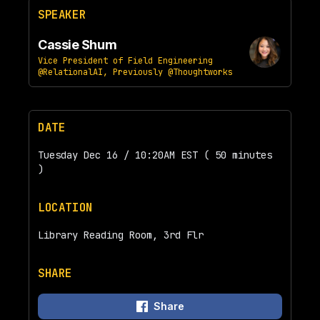
SPEAKER
Cassie Shum
Vice President of Field Engineering
@RelationalAI, Previously @Thoughtworks
DATE
Tuesday Dec 16 / 10:20AM EST ( 50 minutes
)
LOCATION
Library Reading Room, 3rd Flr
SHARE
Share