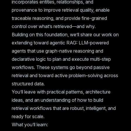
incorporates entities, relationships, and
provenance to improve retrieval quality, enable
traceable reasoning, and provide fine-grained
control over what’s retrieved—and why.
Building on this foundation, we’ll share our work on
extending toward agentic RAG: LLM-powered
agents that use graph-native reasoning and
declarative logic to plan and execute multi-step
workflows. These systems go beyond passive
retrieval and toward active problem-solving across
structured data.
You’ll leave with practical patterns, architecture
ideas, and an understanding of how to build
retrieval workflows that are robust, intelligent, and
ready for scale.
What you’ll learn: