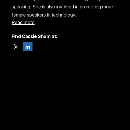
speaking. She is also involved in promoting more
female speakers in technology.
Read more
Find Cassie Shum at: