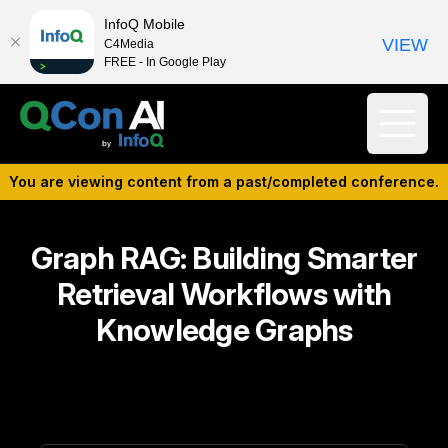
InfoQ Mobile
VIEW
C4Media
FREE - In Google Play
You are viewing content from a past/completed conference.
Graph RAG: Building Smarter
Retrieval Workflows with
Knowledge Graphs