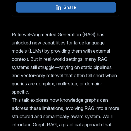
Share
Retrieval-Augmented Generation (RAG) has
unlocked new capabilities for large language
models (LLMs) by providing them with external
context. But in real-world settings, many RAG
systems still struggle—relying on static pipelines
and vector-only retrieval that often fall short when
queries are complex, multi-step, or domain-
specific.
This talk explores how knowledge graphs can
address these limitations, evolving RAG into a more
structured and semantically aware system. We'll
introduce Graph RAG, a practical approach that