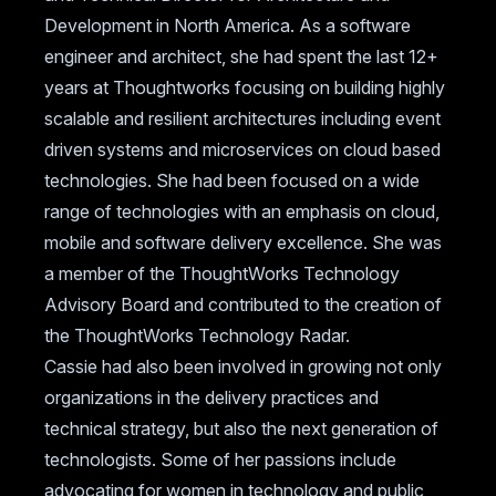
Development in North America. As a software
engineer and architect, she had spent the last 12+
years at Thoughtworks focusing on building highly
scalable and resilient architectures including event
driven systems and microservices on cloud based
technologies. She had been focused on a wide
range of technologies with an emphasis on cloud,
mobile and software delivery excellence. She was
a member of the ThoughtWorks Technology
Advisory Board and contributed to the creation of
the ThoughtWorks Technology Radar.
Cassie had also been involved in growing not only
organizations in the delivery practices and
technical strategy, but also the next generation of
technologists. Some of her passions include
advocating for women in technology and public