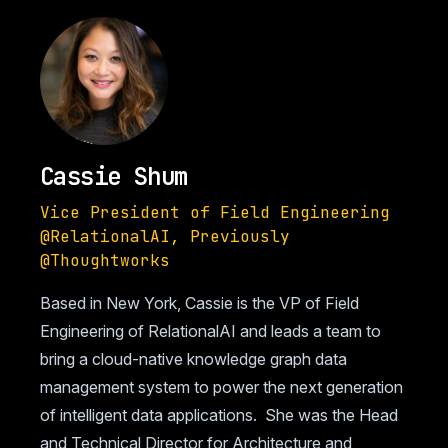
Cassie Shum
Vice President of Field Engineering
@RelationalAI, Previously
@Thoughtworks
Based in New York, Cassie is the VP of Field
Engineering of RelationalAI and leads a team to
bring a cloud-native knowledge graph data
management system to power the next generation
of intelligent data applications. She was the Head
and Technical Director for Architecture and