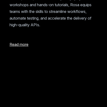
workshops and hands-on tutorials, Rosa equips
teams with the skills to streamline workflows,
automate testing, and accelerate the delivery of
high-quality APIs.
Read more