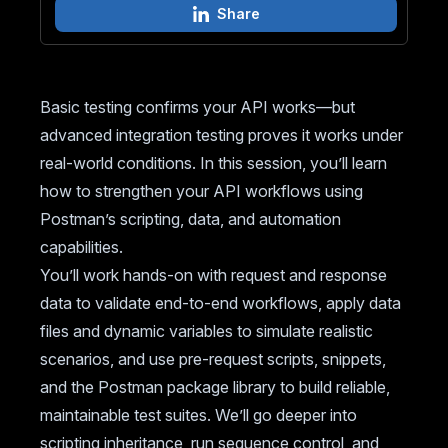
Share
Basic testing confirms your API works—but
advanced integration testing proves it works under
real-world conditions. In this session, you’ll learn
how to strengthen your API workflows using
Postman’s scripting, data, and automation
capabilities.
You’ll work hands-on with request and response
data to validate end-to-end workflows, apply data
files and dynamic variables to simulate realistic
scenarios, and use pre-request scripts, snippets,
and the Postman package library to build reliable,
maintainable test suites. We’ll go deeper into
scripting inheritance, run sequence control, and