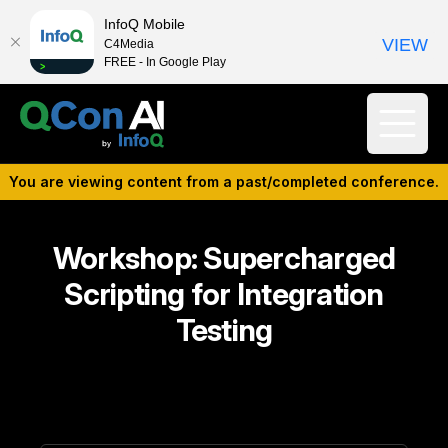
InfoQ Mobile
VIEW
C4Media
FREE - In Google Play
You are viewing content from a past/completed conference.
Workshop: Supercharged
Scripting for Integration
Testing