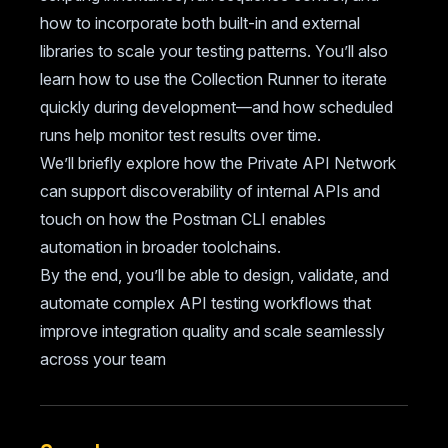
how to incorporate both built-in and external
libraries to scale your testing patterns. You’ll also
learn how to use the Collection Runner to iterate
quickly during development—and how scheduled
runs help monitor test results over time.
We’ll briefly explore how the Private API Network
can support discoverability of internal APIs and
touch on how the Postman CLI enables
automation in broader toolchains.
By the end, you’ll be able to design, validate, and
automate complex API testing workflows that
improve integration quality and scale seamlessly
across your team