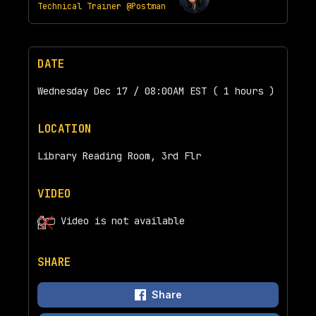
Technical Trainer @Postman
DATE
Wednesday Dec 17 / 08:00AM EST ( 1 hours )
LOCATION
Library Reading Room, 3rd Flr
VIDEO
Video is not available
SHARE
Share