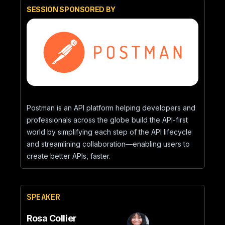
SESSION SPONSORED BY
Postman is an API platform helping developers and
professionals across the globe build the API-first
world by simplifying each step of the API lifecycle
and streamlining collaboration—enabling users to
create better APIs, faster.
SPEAKER
Rosa Collier