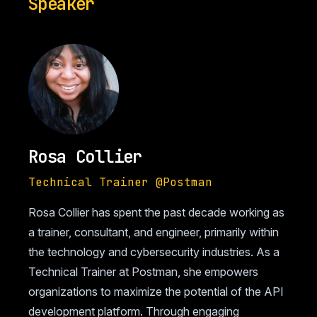
Speaker
Rosa Collier
Technical Trainer @Postman
Rosa Collier has spent the past decade working as
a trainer, consultant, and engineer, primarily within
the technology and cybersecurity industries. As a
Technical Trainer at Postman, she empowers
organizations to maximize the potential of the API
development platform. Through engaging