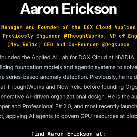
Aaron Erickson
 Manager and Founder of the DGX Cloud Applied
 Previously Engineer @ThoughtWorks, VP of En
@New Relic, CEO and Co-Founder @Orgspace
founded the Applied AI Lab for DGX Cloud at NVIDIA,
uilding foundation models and agentic systems to solve
me series-based anomaly detection. Previously, he hel
s at ThoughtWorks and New Relic before founding Orgs
enerative AI–driven organizational design. He is the a
er and Professional F# 2.0, and most recently launc
t, applying AI agents to govern GPU resources at glob
Find Aaron Erickson at: