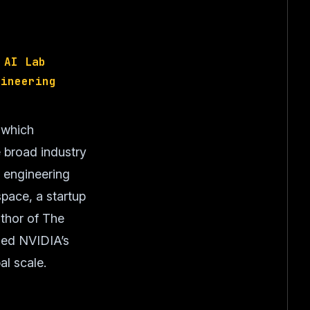
 AI Lab
gineering
 which
 broad industry
d engineering
pace, a startup
uthor of The
hed NVIDIA’s
al scale.