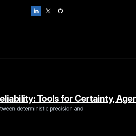
liability: Tools for Certainty, Age
tween deterministic precision and