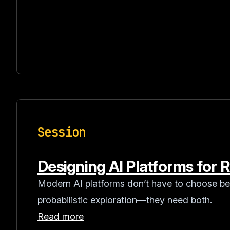
Session
Designing AI Platforms for Re
Modern AI platforms don’t have to choose be
probabilistic exploration—they need both.
Read more