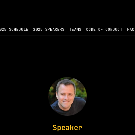
025 SCHEDULE
2025 SPEAKERS
TEAMS
CODE OF CONDUCT
FAQ
Speaker