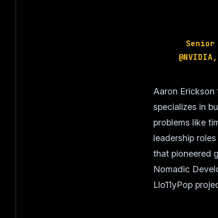
Senior
@NVIDIA,
Aaron Erickson 
specializes in b
problems like ti
leadership role
that pioneered g
Nomadic Develop
Llo11yPop projec