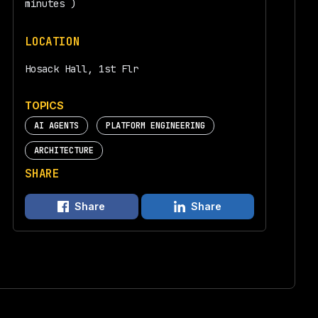
minutes )
LOCATION
Hosack Hall, 1st Flr
TOPICS
AI AGENTS
PLATFORM ENGINEERING
ARCHITECTURE
SHARE
Share
Share