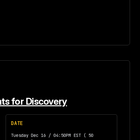
nts for Discovery
DATE
Tuesday Dec 16 / 04:50PM EST ( 50