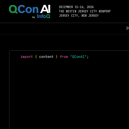
DECEMBER 15–16, 2026
THE WESTIN JERSEY CITY NEWPORT
JERSEY CITY, NEW JERSEY
2