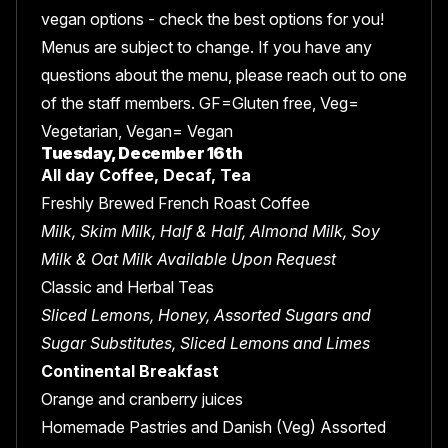
vegan options - check the best options for you!
Menus are subject to change. If you have any
questions about the menu, please reach out to one
of the staff members. GF=Gluten free, Veg=
Vegetarian, Vegan= Vegan
Tuesday, December 16th
All day Coffee, Decaf, Tea
Freshly Brewed French Roast Coffee
Milk, Skim Milk, Half & Half, Almond Milk, Soy
Milk & Oat Milk Available Upon Request
Classic and Herbal Teas
Sliced Lemons, Honey, Assorted Sugars and
Sugar Substitutes, Sliced Lemons and Limes
Continental Breakfast
Orange and cranberry juices
Homemade Pastries and Danish (Veg) Assorted