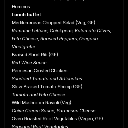
Hummus
Lunch buffet
Mediterranean Chopped Salad (Veg, GF)
Romaine Lettuce, Chickpeas, Kalamata Olives,
Feta Cheese, Roasted Peppers, Oregano
Vinaigrette
Braised Short Rib (GF)
Red Wine Sauce
Parmesan Crusted Chicken
Sundried Tomato and Artichokes
Slow Braised Tomato Shrimp (GF)
Tomato and Feta Cheese
Wild Mushroom Ravioli (Veg)
Chive Cream Sauce, Parmesan Cheese
Oven Roasted Root Vegetables (Vegan, GF)
Seasonal Root Vegetables