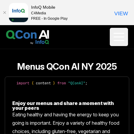
InfoQ Mobile
VIEW
C4Media
FREE - In Google Play
Menus QCon AI NY 2025
Enjoy our menus and share a moment with
your peers
Eating healthy and having the energy to keep you
going is important. Enjoy a variety of healthy food
choices, including gluten-free, vegetarian and