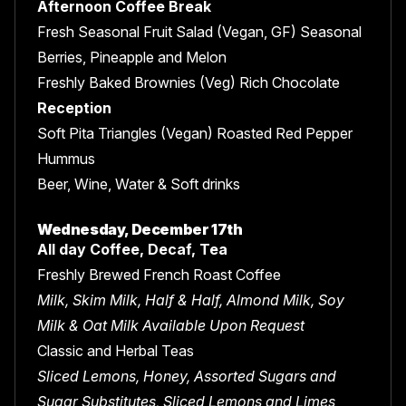
Afternoon Coffee Break
Fresh Seasonal Fruit Salad (Vegan, GF) Seasonal
Berries, Pineapple and Melon
Freshly Baked Brownies (Veg) Rich Chocolate
Reception
Soft Pita Triangles (Vegan) Roasted Red Pepper
Hummus
Beer, Wine, Water & Soft drinks
Wednesday, December 17th
All day Coffee, Decaf, Tea
Freshly Brewed French Roast Coffee
Milk, Skim Milk, Half & Half, Almond Milk, Soy
Milk & Oat Milk Available Upon Request
Classic and Herbal Teas
Sliced Lemons, Honey, Assorted Sugars and
Sugar Substitutes, Sliced Lemons and Limes