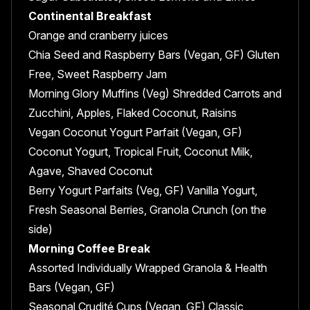
Continental Breakfast
Orange and cranberry juices
Chia Seed and Raspberry Bars (Vegan, GF) Gluten
Free, Sweet Raspberry Jam
Morning Glory Muffins (Veg) Shredded Carrots and
Zucchini, Apples, Flaked Coconut, Raisins
Vegan Coconut Yogurt Parfait (Vegan, GF)
Coconut Yogurt, Tropical Fruit, Coconut Milk,
Agave, Shaved Coconut
Berry Yogurt Parfaits (Veg, GF) Vanilla Yogurt,
Fresh Seasonal Berries, Granola Crunch (on the
side)
Morning Coffee Break
Assorted Individually Wrapped Granola & Health
Bars (Vegan, GF)
Seasonal Crudité Cups (Vegan, GF) Classic