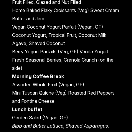
Fruit Filled, Glazed and Nut Filled
Home Baked Flaky Croissants (Veg) Sweet Cream
Butter and Jam
Vegan Coconut Yogurt Parfait (Vegan, GF)
Coconut Yogurt, Tropical Fruit, Coconut Milk,
Agave, Shaved Coconut
Berry Yogurt Parfaits (Veg, GF) Vanilla Yogurt,
Fresh Seasonal Berries, Granola Crunch (on the
side)
Morning Coffee Break
Assorted Whole Fruit (Vegan, GF)
Mini Tuscan Quiche (Veg) Roasted Red Peppers
and Fontina Cheese
Lunch buffet
Garden Salad (Vegan, GF)
Bibb and Butter Lettuce, Shaved Asparagus,