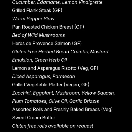
Cucumber, Edamame, Lemon Vinaigrette
Grilled Flank Steak (GF)
Warm Pepper Slaw
Pan Roasted Chicken Breast (GF)
Bed of Wild Mushrooms
Herbs de Provence Salmon (GF)
Gluten Free Herbed Bread Crumbs, Mustard
Emulsion, Green Herb Oil
Lemon and Asparagus Risotto (Veg, GF)
Diced Asparagus, Parmesan
Grilled Vegetable Platter (Vegan, GF)
Zucchini, Eggplant, Mushroom, Yellow Squash,
Plum Tomatoes, Olive Oil, Garlic Drizzle
Assorted Rolls and Freshly Baked Breads (Veg)
Sweet Cream Butter
Gluten free rolls available on request