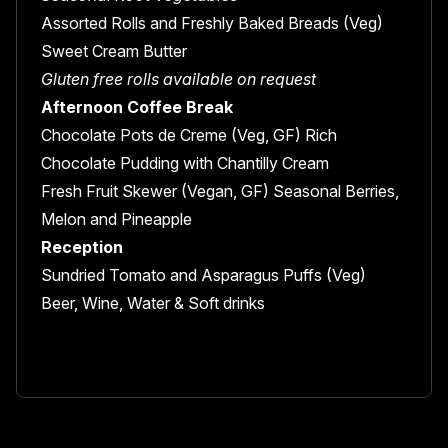
Assorted Rolls and Freshly Baked Breads (Veg)
Sweet Cream Butter
Gluten free rolls available on request
Afternoon Coffee Break
Chocolate Pots de Creme (Veg, GF) Rich
Chocolate Pudding with Chantilly Cream
Fresh Fruit Skewer (Vegan, GF) Seasonal Berries,
Melon and Pineapple
Reception
Sundried Tomato and Asparagus Puffs (Veg)
Beer, Wine, Water & Soft drinks