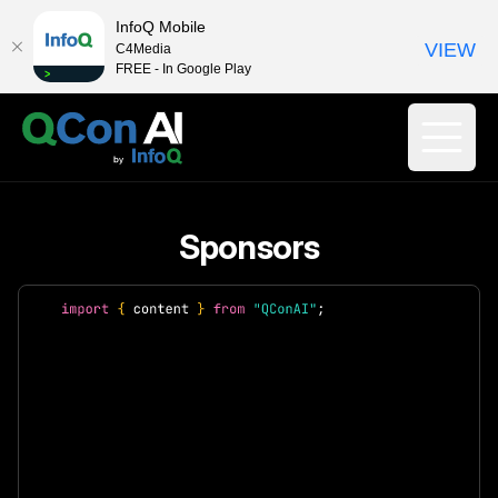
InfoQ Mobile
VIEW
C4Media
FREE - In Google Play
Sponsors