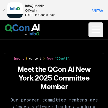
InfoQ Mobile
VIEW
C4Media
FREE - In Google Play
Meet the QCon AI New
York 2025 Committee
Member
Our program committee members are
always software leaders working