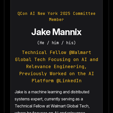
QCon AI New York 2025 Committee
Member
Jake Mannix
(He / him / his)
Technical Fellow @Walmart
Global Tech Focusing on AI and
Relevance Engineering,
Previously Worked on the AI
Platform @LinkedIn
Jake is a machine learning and distributed
systems expert, currently serving as a
Technical Fellow at Walmart Global Tech,