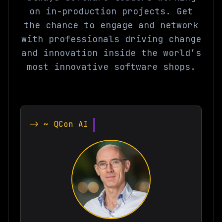
on in-production projects. Get
the chance to engage and network
with professionals driving change
and innovation inside the world’s
most innovative software shops.
-> ~ QCon AI