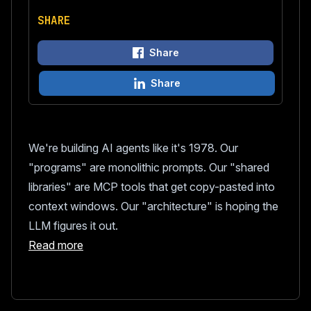
SHARE
Share
Share
We're building AI agents like it's 1978. Our
"programs" are monolithic prompts. Our "shared
libraries" are MCP tools that get copy-pasted into
context windows. Our "architecture" is hoping the
LLM figures it out.
Read more