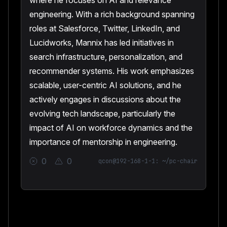
where he focuses on AI and relevance
engineering. With a rich background spanning
roles at Salesforce, Twitter, LinkedIn, and
Lucidworks, Mannix has led initiatives in
search infrastructure, personalization, and
recommender systems. His work emphasizes
scalable, user-centric AI solutions, and he
actively engages in discussions about the
evolving tech landscape, particularly the
impact of AI on workforce dynamics and the
importance of mentorship in engineering.
0
0
qcon@192-168-1-1: ~/pc-chair