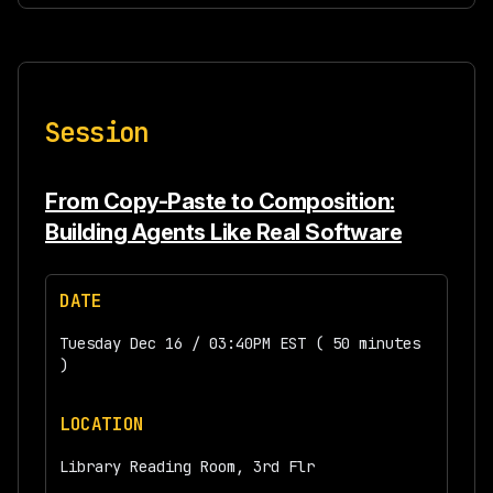
Session
From Copy-Paste to Composition:
Building Agents Like Real Software
DATE
Tuesday Dec 16 / 03:40PM EST ( 50 minutes
)
LOCATION
Library Reading Room, 3rd Flr