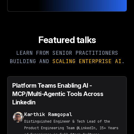
Featured talks
LEARN FROM SENIOR PRACTITIONERS
BUILDING AND
SCALING ENTERPRISE AI
.
Platform Teams Enabling AI -
MCP/Multi-Agentic Tools Across
Linkedin
Karthik Ramgopal
Distinguished Engineer & Tech Lead of the
Product Engineering Team @LinkedIn, 15+ Years