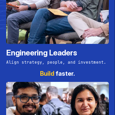
Engineering Leaders
Align strategy, people, and investment.
Build
faster.