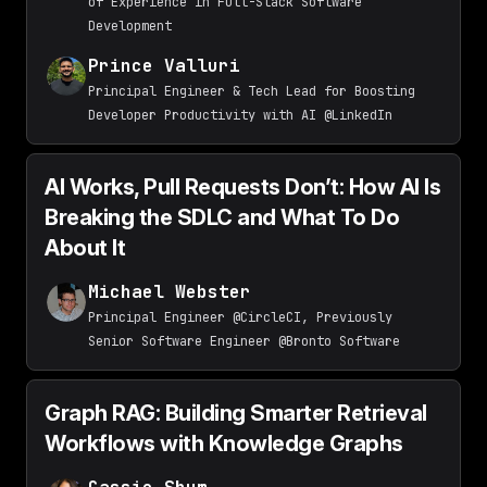
of Experience in Full-Stack Software
Development
Prince Valluri
Principal Engineer & Tech Lead for Boosting
Developer Productivity with AI @LinkedIn
AI Works, Pull Requests Don’t: How AI Is
Breaking the SDLC and What To Do
About It
Michael Webster
Principal Engineer @CircleCI, Previously
Senior Software Engineer @Bronto Software
Graph RAG: Building Smarter Retrieval
Workflows with Knowledge Graphs