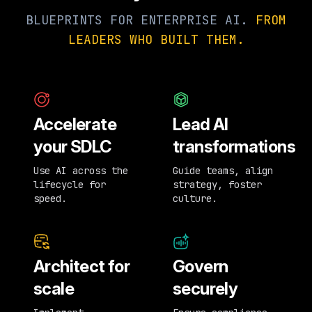
BLUEPRINTS FOR ENTERPRISE AI.
FROM
LEADERS WHO BUILT THEM.
Accelerate
Lead AI
your SDLC
transformations
Use AI across the
Guide teams, align
lifecycle for
strategy, foster
speed.
culture.
Architect for
Govern
scale
securely