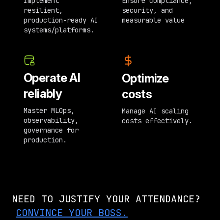
Implement
Ensure compliance,
resilient,
security, and
production-ready AI
measurable value
systems/platforms.
Operate AI
Optimize
reliably
costs
Master MLOps,
Manage AI scaling
observability,
costs effectively.
governance for
production.
NEED TO JUSTIFY YOUR ATTENDANCE?
CONVINCE YOUR BOSS.