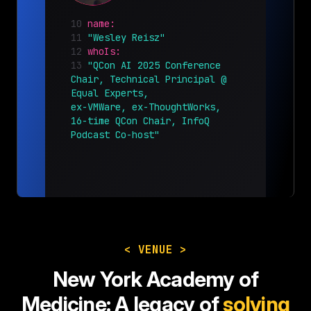
10
name:
11
"Wesley Reisz"
12
whoIs:
13
"QCon AI 2025 Conference
Chair, Technical Principal @
Equal Experts,
ex-VMWare, ex-ThoughtWorks,
16-time QCon Chair, InfoQ
Podcast Co-host"
< VENUE >
New York Academy of
Medicine:
A legacy of
solving