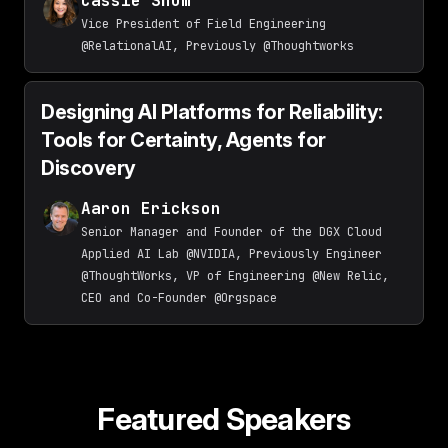
Cassie Shum
Vice President of Field Engineering
@RelationalAI, Previously @Thoughtworks
Designing AI Platforms for Reliability:
Tools for Certainty, Agents for
Discovery
Aaron Erickson
Senior Manager and Founder of the DGX Cloud
Applied AI Lab @NVIDIA, Previously Engineer
@ThoughtWorks, VP of Engineering @New Relic,
CEO and Co-Founder @Orgspace
Featured Speakers