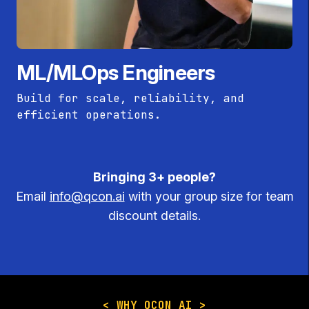
ML/MLOps Engineers
Build for scale, reliability, and
efficient operations.
Bringing 3+ people?
Email
info@qcon.ai
with your group size for team
discount details.
< WHY QCON AI >