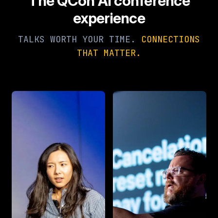
The QCon AI conference
experience
TALKS WORTH YOUR TIME.
CONNECTIONS
THAT MATTER.