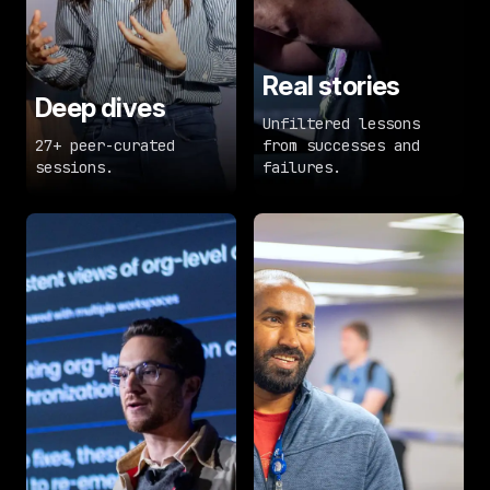
Real stories
Deep dives
Unfiltered lessons
27+ peer-curated
from successes and
sessions.
failures.