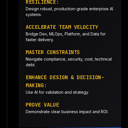
RESILIENCE:
Design robust, production-grade enterprise AI
systems.
ACCELERATE TEAM VELOCITY
Bridge Dev, MLOps, Platform, and Data for
faster delivery.
MASTER CONSTRAINTS
Navigate compliance, security, cost, technical
debt.
ENHANCE DESIGN & DECISION-
MAKING:
Use AI for validation and strategy.
PROVE VALUE
Demonstrate clear business impact and ROI.