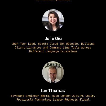
Julie Qiu
Uber Tech Lead, Google Cloud SDK @Google, Building
Client Libraries and Command Line Tools Across
Different Language Ecosystems
Ian Thomas
Software Engineer @Meta, QCon London 2024 PC Chair,
Previously Technology Leader @Genesis Global