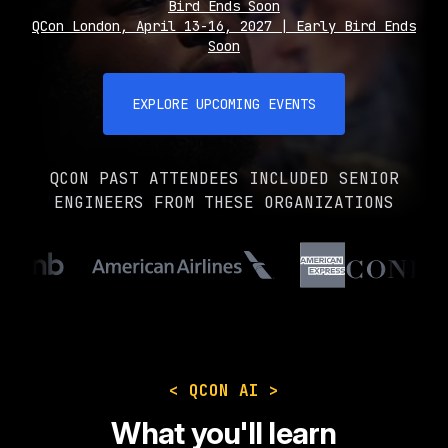
Bird Ends Soon
QCon London, April 13-16, 2027 | Early Bird Ends
Soon
EXPLORE UPCOMING EVENTS
QCON PAST ATTENDEES INCLUDED SENIOR
ENGINEERS FROM THESE ORGANIZATIONS
< QCON AI >
What you'll learn