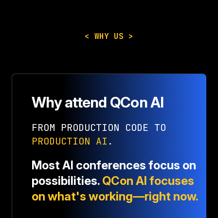
< WHY US >
Why attend QCon AI
FROM PRODUCTION CODE TO
PRODUCTION AI
.
Most AI conferences focus on
possibilities.
QCon AI focuses
on what's working—right now.