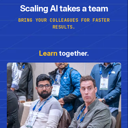
Scaling AI takes a team
BRING YOUR COLLEAGUES FOR FASTER
RESULTS.
Learn
together.