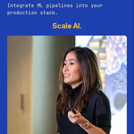
Integrate ML pipelines into your
production stack.
Scale AI.