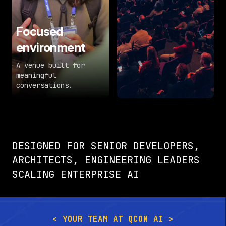
Focused
environment
A venue built for
meaningful
conversations.
DESIGNED FOR SENIOR DEVELOPERS,
ARCHITECTS, ENGINEERING LEADERS
SCALING ENTERPRISE AI
< YOUR TEAM AT QCON AI >