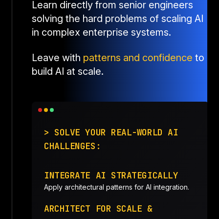
Learn directly from senior engineers
solving the hard problems of scaling AI
in complex enterprise systems.
Leave with
patterns and confidence
to
build AI at scale.
> SOLVE YOUR REAL-WORLD AI
CHALLENGES:
INTEGRATE AI STRATEGICALLY
Apply architectural patterns for AI integration.
ARCHITECT FOR SCALE &