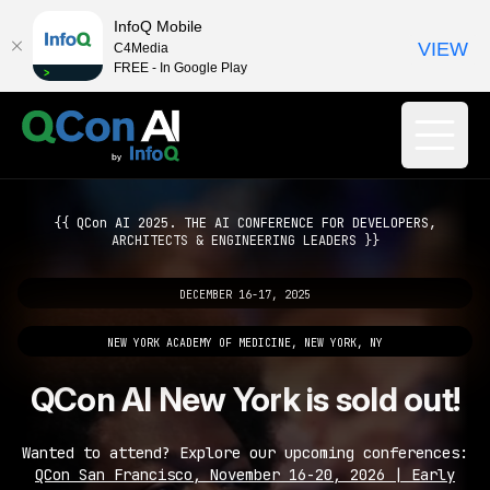
InfoQ Mobile
VIEW
C4Media
FREE - In Google Play
{{ QCon AI 2025. THE AI CONFERENCE FOR DEVELOPERS,
ARCHITECTS & ENGINEERING LEADERS }}
DECEMBER 16-17, 2025
NEW YORK ACADEMY OF MEDICINE, NEW YORK, NY
QCon AI New York is sold out!
Wanted to attend? Explore our upcoming conferences:
QCon San Francisco, November 16-20, 2026 | Early