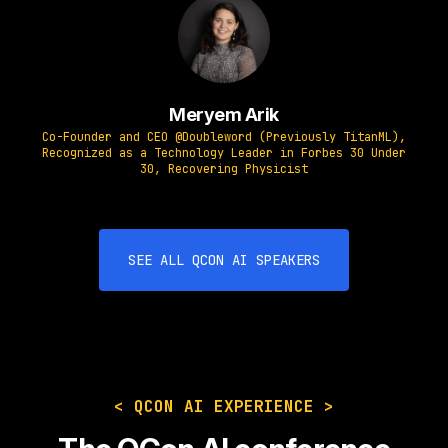
Meryem Arik
Co-Founder and CEO @Doubleword (Previously TitanML),
Recognized as a Technology Leader in Forbes 30 Under
30, Recovering Physicist
SEE ALL QCON AI SPEAKERS
< QCON AI EXPERIENCE >