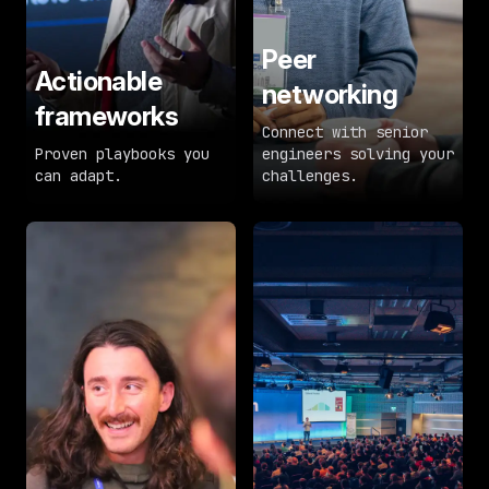
Peer
Actionable
networking
frameworks
Connect with senior
Proven playbooks you
engineers solving your
can adapt.
challenges.