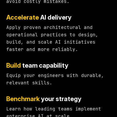
avoid costly mistakes.
Accelerate
AI delivery
Apply proven architectural and
operational practices to design,
build, and scale AI initiatives
faster and more reliably.
Build
team capability
Equip your engineers with durable,
relevant skills.
Benchmark
your strategy
Learn how leading teams implement
enterprise AI at scale.