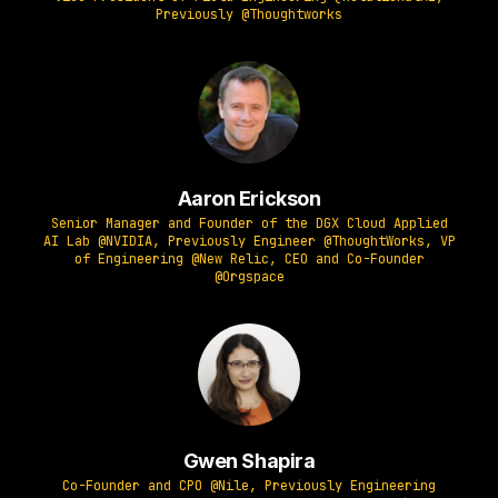
Previously @Thoughtworks
Aaron Erickson
Senior Manager and Founder of the DGX Cloud Applied
AI Lab @NVIDIA, Previously Engineer @ThoughtWorks, VP
of Engineering @New Relic, CEO and Co-Founder
@Orgspace
Gwen Shapira
Co-Founder and CPO @Nile, Previously Engineering