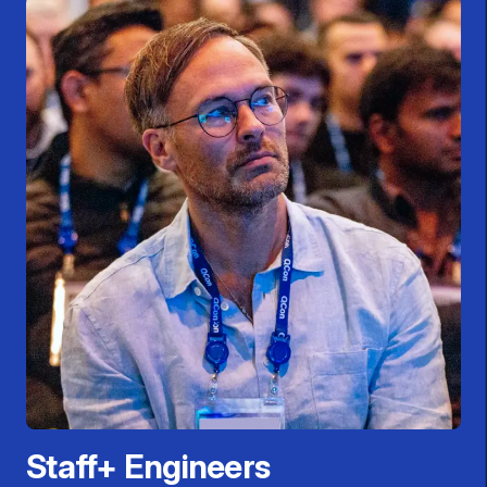
Staff+ Engineers