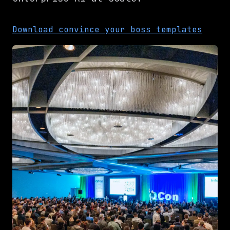
Download convince your boss templates