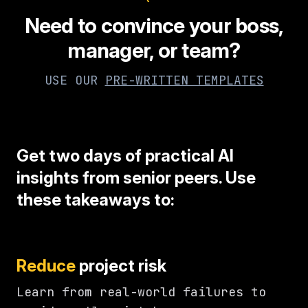
Need to convince your boss,
manager, or team?
USE OUR
PRE-WRITTEN TEMPLATES
Get two days of practical AI
insights from senior peers. Use
these takeaways to:
Reduce
project risk
Learn from real-world failures to