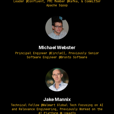
Leader @Confluent, PMC Member @Kafka, & Committer
Apache Sqoop
Michael Webster
Principal Engineer @CircleCI, Previously Senior
Software Engineer @Bronto Software
Jake Mannix
Technical Fellow @Walmart Global Tech Focusing on AI
and Relevance Engineering, Previously Worked on the
AI Platform @LinkedIn