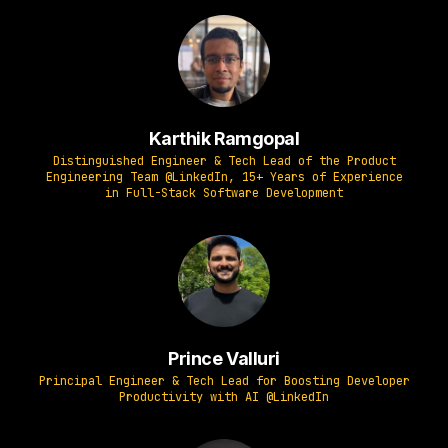
Karthik Ramgopal
Distinguished Engineer & Tech Lead of the Product
Engineering Team @LinkedIn, 15+ Years of Experience
in Full-Stack Software Development
Prince Valluri
Principal Engineer & Tech Lead for Boosting Developer
Productivity with AI @LinkedIn