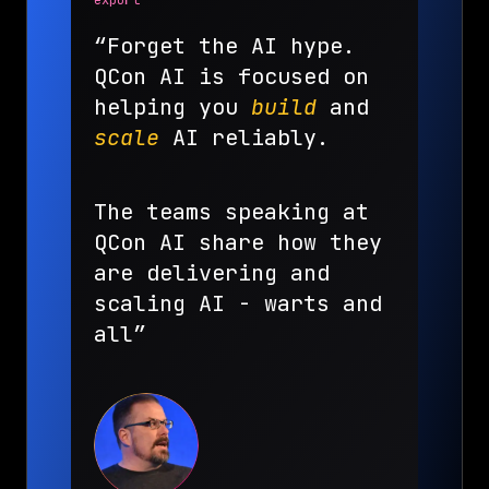
export
“Forget the AI hype.
QCon AI is focused on
helping you
build
and
scale
AI reliably.
The teams speaking at
QCon AI share how they
are delivering and
scaling AI - warts and
all”