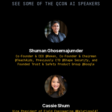
SEE SOME OF THE QCON AI SPEAKERS
Shuman Ghosemajumder
Co-Founder & CEO @Reken, Co-Founder & Chairman
@TeachAids, Previously CTO @Shape Security, and
Founded Trust & Safety Product Group @Google
Cassie Shum
Vice President of Field Engineering @RelationalAI,