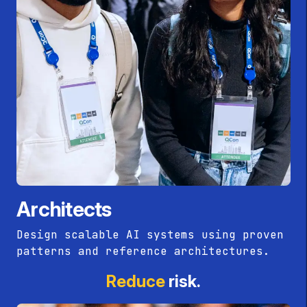
Architects
Design scalable AI systems using proven
patterns and reference architectures.
Reduce
risk.