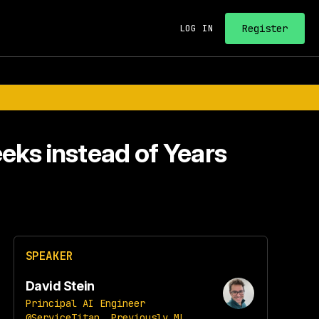
Register
LOG IN
eks instead of Years
SPEAKER
David Stein
Principal AI Engineer
@ServiceTitan, Previously ML