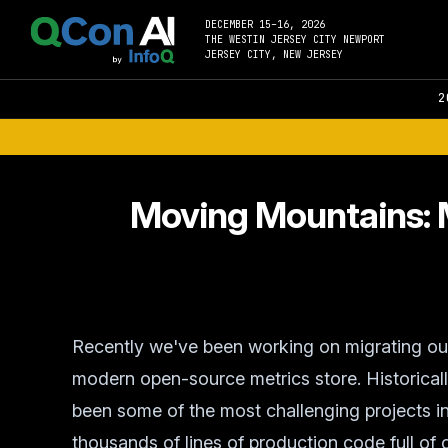
DECEMBER 15–16, 2026
THE WESTIN JERSEY CITY NEWPORT
JERSEY CITY, NEW JERSEY
2
Moving Mountains: M
Recently we've been working on migrating our 
modern open-source metrics store. Historicall
been some of the most challenging projects i
thousands of lines of production code full of