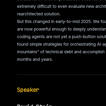
extremely difficult to even evaluate new archite
rearchitected solution.
But this changed in early-to-mid 2025. We fo
are now powerful enough to deeply understa
coding agents are not yet a push-button solut
found simple strategies for orchestrating AI a
mountains" of technical debt and accomplish
months and years.
Speaker