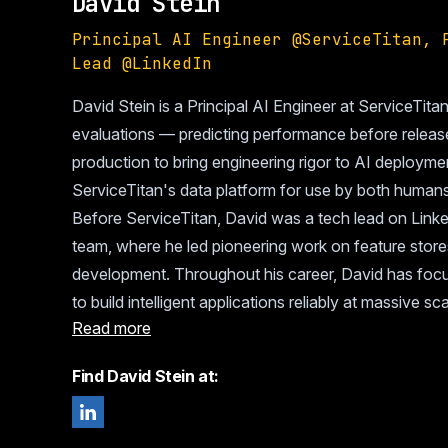
David Stein
Principal AI Engineer @ServiceTitan, 
Lead @LinkedIn
David Stein is a Principal AI Engineer at ServiceTita
evaluations — predicting performance before releas
production to bring engineering rigor to AI deploym
ServiceTitan's data platform for use by both human
Before ServiceTitan, David was a tech lead on Linke
team, where he led pioneering work on feature store
development. Throughout his career, David has focu
to build intelligent applications reliably at massive sca
Read more
Find David Stein at: