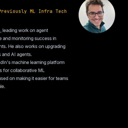
Previously ML Infra Tech
n, leading work on agent
e and monitoring success in
ents. He also works on upgrading
s and AI agents.
dIn's machine learning platform
s for collaborative ML
sed on making it easier for teams
le.