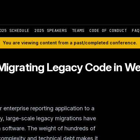
025 SCHEDULE
2025 SPEAKERS
TEAMS
CODE OF CONDUCT
FAQ
You are viewing content from a past/completed conference.
igrating Legacy Code in We
enterprise reporting application to a
y, large-scale legacy migrations have
n software. The weight of hundreds of
 complexity and technical debt makes it