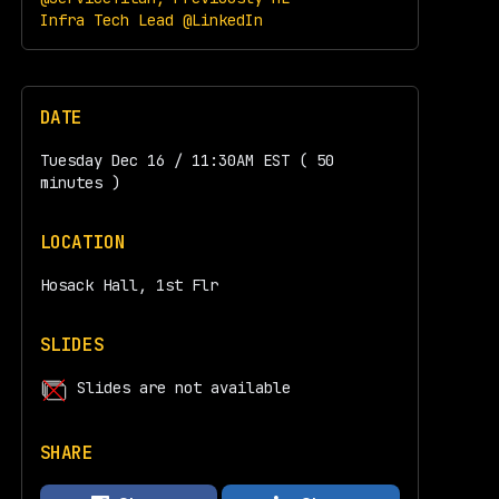
Infra Tech Lead @LinkedIn
DATE
Tuesday Dec 16 / 11:30AM EST ( 50
minutes )
LOCATION
Hosack Hall, 1st Flr
SLIDES
Slides are not available
SHARE