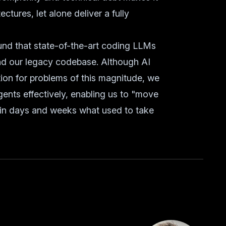
ctures, let alone deliver a fully
und that state-of-the-art coding LLMs
nd our legacy codebase. Although AI
ion for problems of this magnitude, we
gents effectively, enabling us to "move
 in days and weeks what used to take