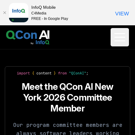
InfoQ Mobile
VIEW
C4Media
FREE - In Google Play
Meet the QCon AI New
York 2026 Committee
Member
Our program committee members are
always software leaders working