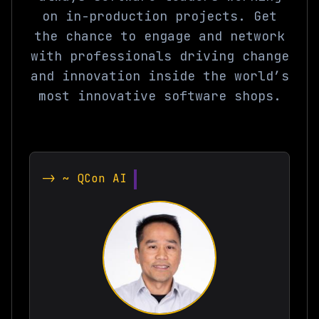
on in-production projects. Get
the chance to engage and network
with professionals driving change
and innovation inside the world’s
most innovative software shops.
-> ~ QCon AI