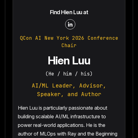
Find Hien Luu at
QCon AI New York 2026 Conference
Chair
Hien Luu
(He / him / his)
AI/ML Leader, Advisor,
Speaker, and Author
Hien Luu is particularly passionate about
building scalable AI/ML infrastructure to
power real-world applications. He is the
author of MLOps with Ray and the Beginning