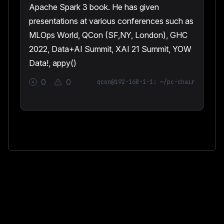
Apache Spark 3 book. He has given
presentations at various conferences such as
MLOps World, QCon (SF,NY, London), GHC
2022, Data+AI Summit, XAI 21 Summit, YOW
Data!, appy()
0
0
qcon@192-168-1-1: ~/pc-chair