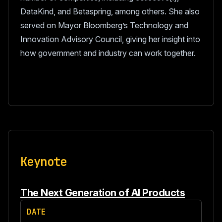
DataKind, and Betaspring, among others. She also
served on Mayor Bloomberg’s Technology and
Innovation Advisory Council, giving her insight into
how government and industry can work together.
Keynote
The Next Generation of AI Products
DATE