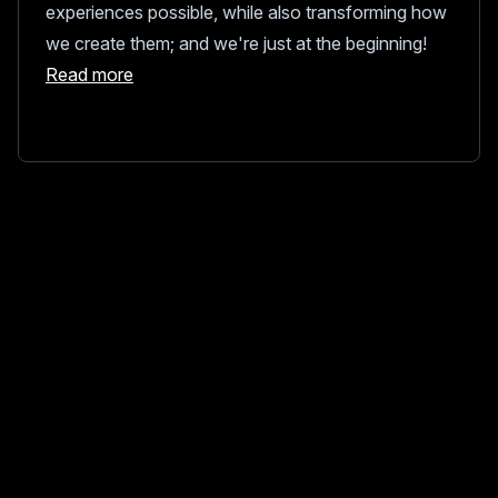
experiences possible, while also transforming how
we create them; and we're just at the beginning!
Read more