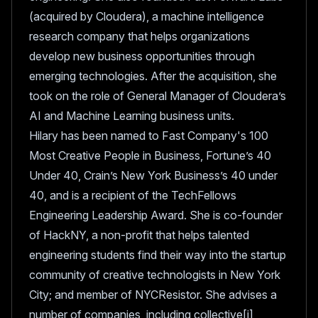
(acquired by Cloudera), a machine intelligence
research company that helps organizations
develop new business opportunities through
emerging technologies. After the acquisition, she
took on the role of General Manager of Cloudera’s
AI and Machine Learning business units.
Hilary has been named to Fast Company's 100
Most Creative People in Business, Fortune’s 40
Under 40, Crain’s New York Business’s 40 under
40, and is a recipient of the TechFellows
Engineering Leadership Award. She is co-founder
of HackNY, a non-profit that helps talented
engineering students find their way into the startup
community of creative technologists in New York
City; and member of NYCResistor. She advises a
number of companies, including collective[i],