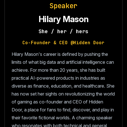
Speaker
Hilary Mason
She / her / hers
Co-Founder & CEO @Hidden Door
Hilary Mason's career is defined by pushing the
limits of what big data and artificial intelligence can
achieve. For more than 20 years, she has built
practical AI-powered products in industries as
diverse as finance, education, and healthcare. She
has now set her sights on revolutionizing the world
of gaming as co-founder and CEO of Hidden
Door, a place for fans to find, discover, and play in
their favorite fictional worlds. A charming speaker
who resonates with both technical and general