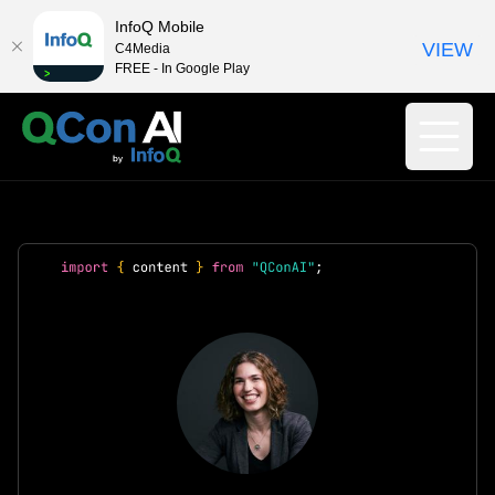
InfoQ Mobile
VIEW
C4Media
FREE - In Google Play