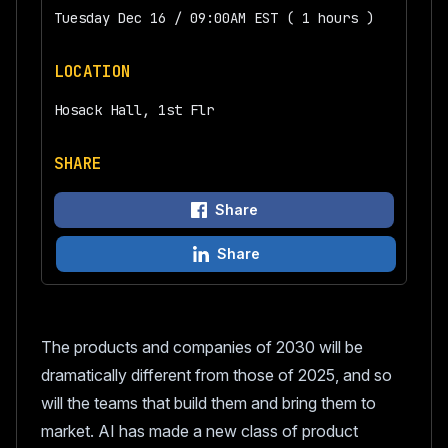
Tuesday Dec 16 / 09:00AM EST ( 1 hours )
LOCATION
Hosack Hall, 1st Flr
SHARE
Share
Share
The products and companies of 2030 will be
dramatically different from those of 2025, and so
will the teams that build them and bring them to
market. AI has made a new class of product