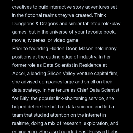
creatives to build interactive story adventures set
in the fictional realms they’ve created. Think
Dungeons & Dragons and similar tabletop role-play
games, but in the universe of your favorite book,
movie, tv series, or video game.
Prior to founding Hidden Door, Mason held many
positions at the cutting edge of industry. In her
former role as Data Scientist in Residence at
Accel, a leading Silicon Valley venture capital firm,
she advised companies large and small on their
data strategy. In her tenure as Chief Data Scientist
for Bitly, the popular link-shortening service, she
helped define the field of data science and led a
team that studied attention on the internet in
realtime, doing a mix of research, exploration, and
engineering. She also founded Fast Forward Labs