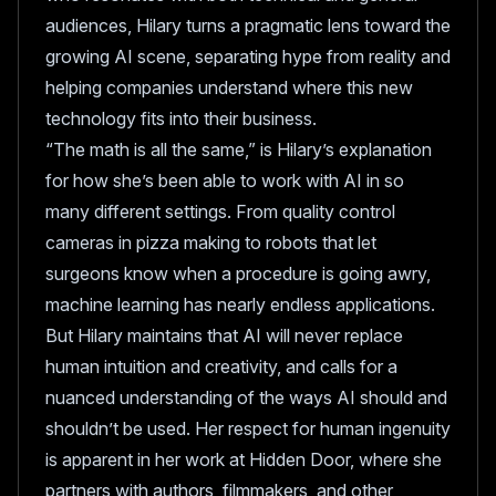
audiences, Hilary turns a pragmatic lens toward the
growing AI scene, separating hype from reality and
helping companies understand where this new
technology fits into their business.
“The math is all the same,” is Hilary’s explanation
for how she’s been able to work with AI in so
many different settings. From quality control
cameras in pizza making to robots that let
surgeons know when a procedure is going awry,
machine learning has nearly endless applications.
But Hilary maintains that AI will never replace
human intuition and creativity, and calls for a
nuanced understanding of the ways AI should and
shouldn’t be used. Her respect for human ingenuity
is apparent in her work at Hidden Door, where she
partners with authors, filmmakers, and other